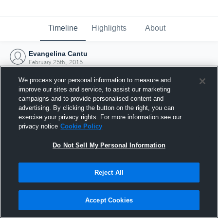
Timeline
Highlights
About
Evangelina Cantu
February 25th, 2015
We process your personal information to measure and
improve our sites and service, to assist our marketing
campaigns and to provide personalised content and
advertising. By clicking the button on the right, you can
exercise your privacy rights. For more information see our
privacy notice
Cookie Policy
Do Not Sell My Personal Information
Reject All
Joined Hudl
Accept Cookies
25 February 2015