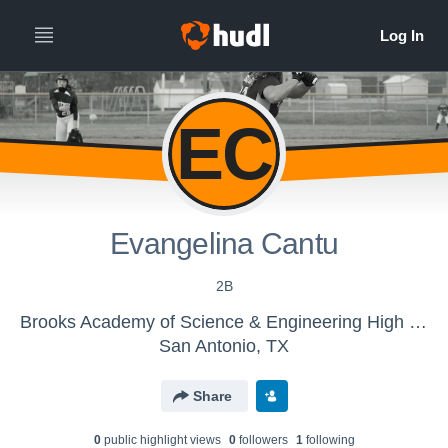
EC
Evangelina Cantu
2B
Brooks Academy of Science & Engineering High School - Girls' Varsity Softball
San Antonio, TX
Share
0
public highlight view
s
0
follower
s
1
following