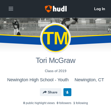
TM
Tori McGraw
Class of 2019
Newington High School - Youth
Newington, CT
Share
0
public highlight view
s
0
follower
s
1
following