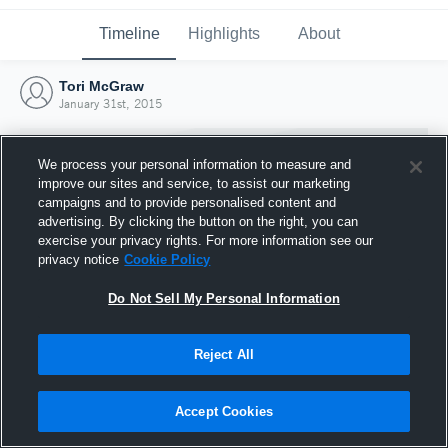
Timeline
Highlights
About
Tori McGraw
January 31st, 2015
We process your personal information to measure and
improve our sites and service, to assist our marketing
campaigns and to provide personalised content and
advertising. By clicking the button on the right, you can
exercise your privacy rights. For more information see our
privacy notice
Cookie Policy
Do Not Sell My Personal Information
Reject All
Joined Hudl
31 January 2015
Accept Cookies