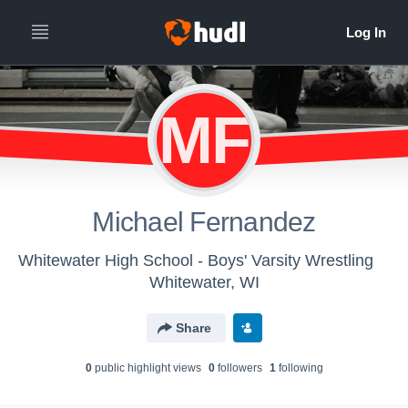
MF
Michael Fernandez
Whitewater High School - Boys' Varsity Wrestling
Whitewater, WI
Share
0
public highlight view
s
0
follower
s
1
following