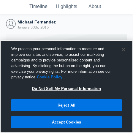
Timeline
Highlights
About
Michael Fernandez
January 30th, 2015
We process your personal information to measure and
improve our sites and service, to assist our marketing
campaigns and to provide personalised content and
advertising. By clicking the button on the right, you can
exercise your privacy rights. For more information see our
privacy notice
Cookie Policy
Do Not Sell My Personal Information
Reject All
Joined Hudl
30 January 2015
Accept Cookies