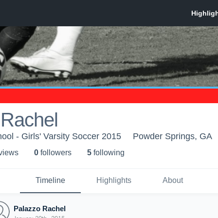
 Rachel
ool - Girls' Varsity Soccer 2015
Powder Springs, GA
 view
s
0
follower
s
5
following
Timeline
Highlights
About
Palazzo Rachel