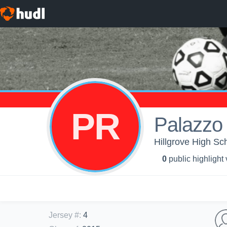
PR
Palazzo
Hillgrove High Sch
0
public highlight
Jersey #
:
4