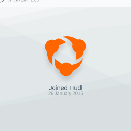
January 29th, 2015
Joined Hudl
29 January 2015