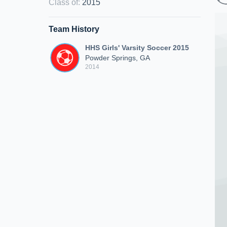
Class of
:
2015
Team History
HHS Girls' Varsity Soccer 2015
Powder Springs, GA
2014