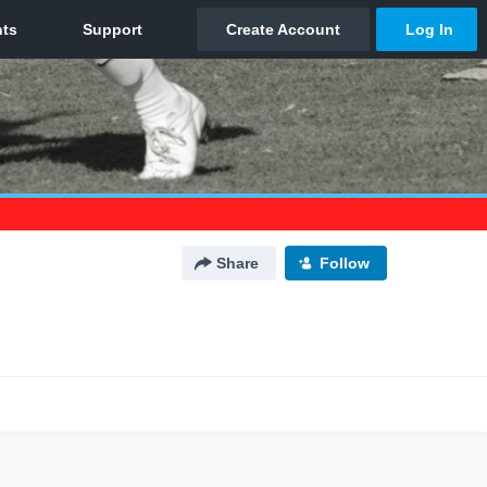
Share
Follow