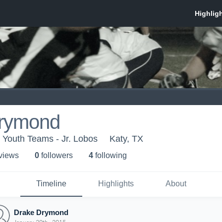
rymond
 Youth Teams - Jr. Lobos
Katy, TX
 view
s
0
follower
s
4
following
Timeline
Highlights
About
Drake Drymond