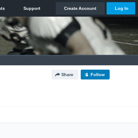
Share
Follow