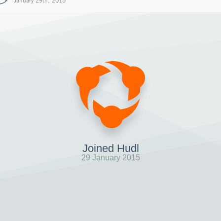
January 29th, 2015
Joined Hudl
29 January 2015