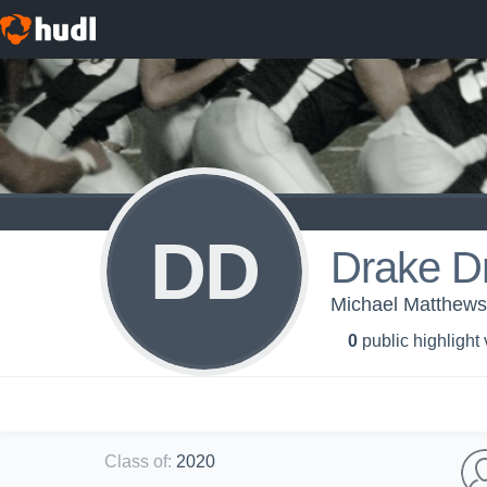
DD
Drake D
Michael Matthews
0
public highlight
Class of
:
2020