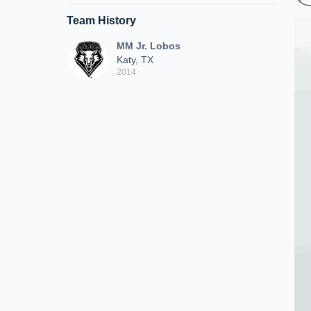
Team History
MM Jr. Lobos
Katy, TX
2014