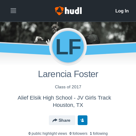
LF
Larencia Foster
Class of 2017
Alief Elsik High School - JV Girls Track
Houston, TX
Share
0
public highlight view
s
0
follower
s
1
following