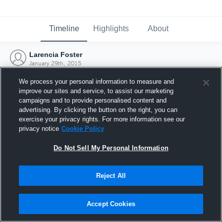
Timeline
Highlights
About
Larencia Foster
January 29th, 2015
We process your personal information to measure and
improve our sites and service, to assist our marketing
campaigns and to provide personalised content and
advertising. By clicking the button on the right, you can
exercise your privacy rights. For more information see our
privacy notice
Cookie Policy
Do Not Sell My Personal Information
Reject All
Joined Hudl
Accept Cookies
29 January 2015