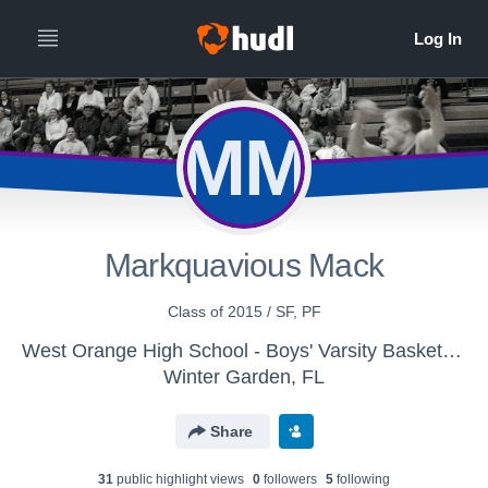
MM
Markquavious Mack
Class of 2015 / SF, PF
West Orange High School - Boys' Varsity Basketball
Winter Garden, FL
Share
31
public highlight view
s
0
follower
s
5
following