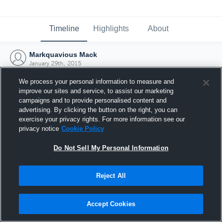
Timeline
Highlights
About
Markquavious Mack
January 29th, 2015
We process your personal information to measure and
improve our sites and service, to assist our marketing
campaigns and to provide personalised content and
advertising. By clicking the button on the right, you can
exercise your privacy rights. For more information see our
privacy notice
Cookie Policy
Do Not Sell My Personal Information
Reject All
Joined Hudl
Accept Cookies
29 January 2015