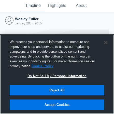
Timeline
Highlights
About
Wesley Fuller
January 28th, 2015
We process your personal information to measure and
improve our sites and service, to assist our marketing
campaigns and to provide personalised content and
advertising. By clicking the button on the right, you can
exercise your privacy rights. For more information see our
privacy notice
Cookie Policy
Do Not Sell My Personal Information
Reject All
Joined Hudl
28 January 2015
Accept Cookies