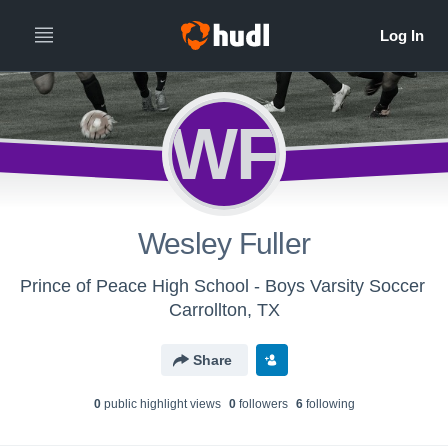
WF
Wesley Fuller
Prince of Peace High School - Boys Varsity Soccer
Carrollton, TX
Share
0
public highlight view
s
0
follower
s
6
following