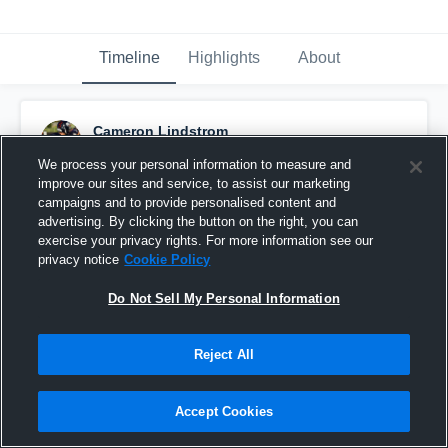
Timeline
Highlights
About
Cameron Lindstrom
September 28th, 2017
We process your personal information to measure and
improve our sites and service, to assist our marketing
Pinned
campaigns and to provide personalised content and
advertising. By clicking the button on the right, you can
exercise your privacy rights. For more information see our
privacy notice
Cookie Policy
Do Not Sell My Personal Information
Reject All
Accept Cookies