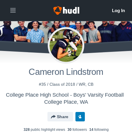
Cameron Lindstrom
#35 / Class of 2018 / WR, CB
College Place High School - Boys' Varsity Football
College Place, WA
Share
328
public highlight view
s
30
follower
s
14
following