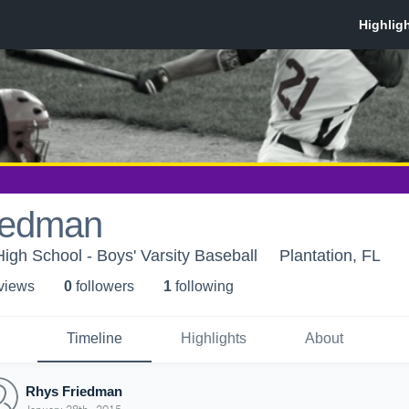
iedman
High School - Boys' Varsity Baseball
Plantation, FL
 view
s
0
follower
s
1
following
Timeline
Highlights
About
Rhys Friedman