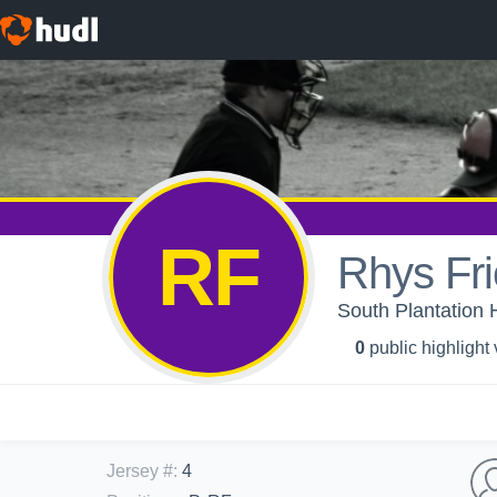
RF
Rhys Fr
South Plantation 
0
public highlight
Jersey #
:
4