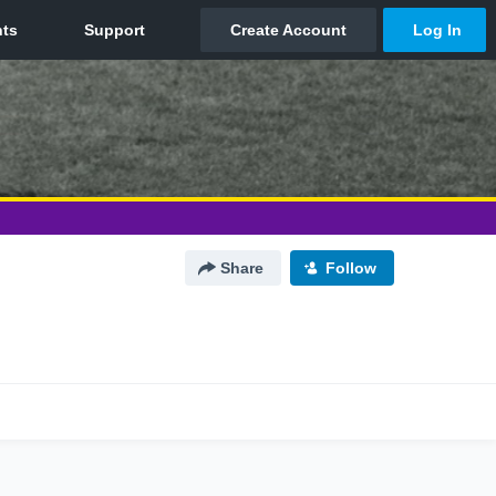
Share
Follow