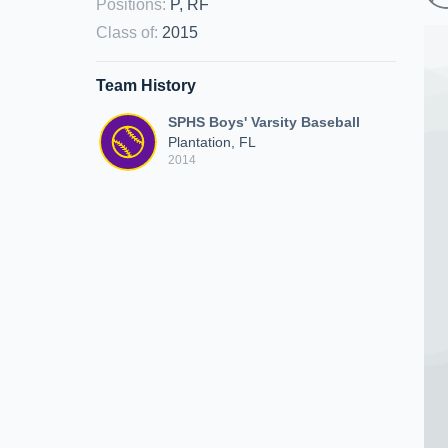
Positions
:
P, RF
Class of
:
2015
Team History
SPHS Boys' Varsity Baseball
Plantation, FL
2014