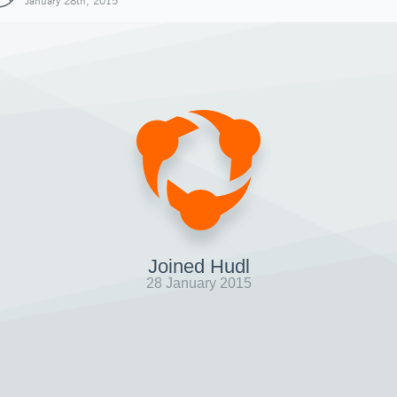
January 28th, 2015
Joined Hudl
28 January 2015