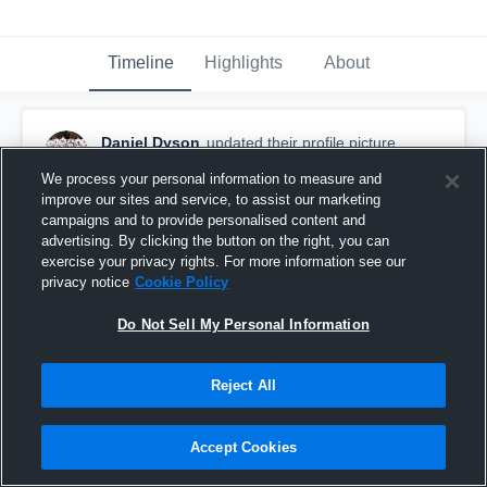
Timeline
Highlights
About
Daniel Dyson
updated their profile picture.
March 5th, 2015
We process your personal information to measure and
improve our sites and service, to assist our marketing
campaigns and to provide personalised content and
advertising. By clicking the button on the right, you can
exercise your privacy rights. For more information see our
privacy notice
Cookie Policy
Do Not Sell My Personal Information
Reject All
Accept Cookies