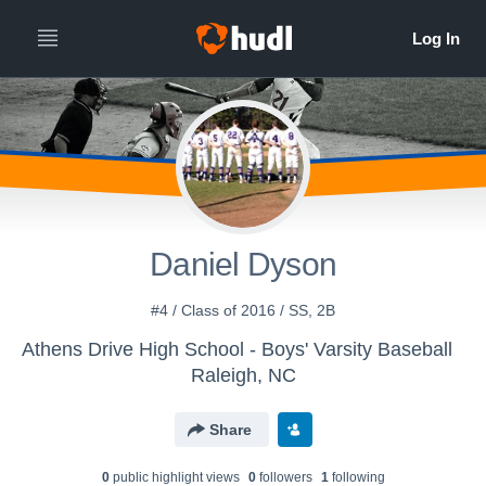
Daniel Dyson
#4 / Class of 2016 / SS, 2B
Athens Drive High School - Boys' Varsity Baseball
Raleigh, NC
Share
0
public highlight view
s
0
follower
s
1
following