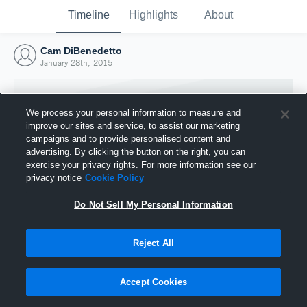
Timeline
Highlights
About
Cam DiBenedetto
January 28th, 2015
We process your personal information to measure and
improve our sites and service, to assist our marketing
campaigns and to provide personalised content and
advertising. By clicking the button on the right, you can
exercise your privacy rights. For more information see our
privacy notice
Cookie Policy
Do Not Sell My Personal Information
Reject All
Joined Hudl
28 January 2015
Accept Cookies