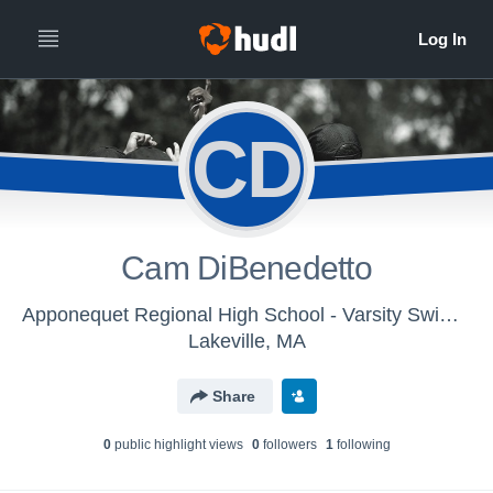
CD
Cam DiBenedetto
Apponequet Regional High School - Varsity Swimming & Diving
Lakeville, MA
Share
0
public highlight view
s
0
follower
s
1
following