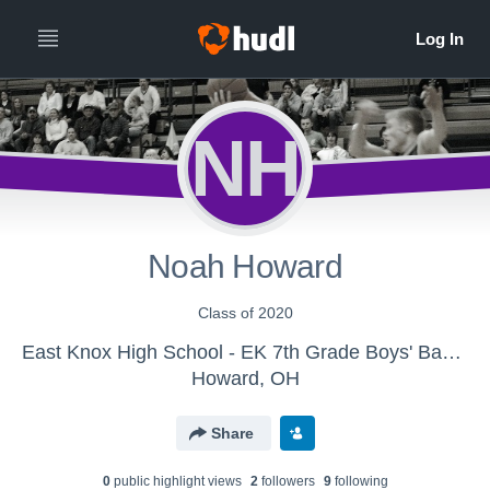
NH
Noah Howard
Class of 2020
East Knox High School - EK 7th Grade Boys' Basketball
Howard, OH
Share
0
public highlight view
s
2
follower
s
9
following