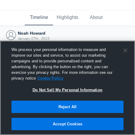
Timeline
Highlights
About
Noah Howard
January 27th, 2015
We process your personal information to measure and
improve our sites and service, to assist our marketing
campaigns and to provide personalised content and
advertising. By clicking the button on the right, you can
exercise your privacy rights. For more information see our
privacy notice
Cookie Policy
Do Not Sell My Personal Information
Reject All
Joined Hudl
Accept Cookies
27 January 2015