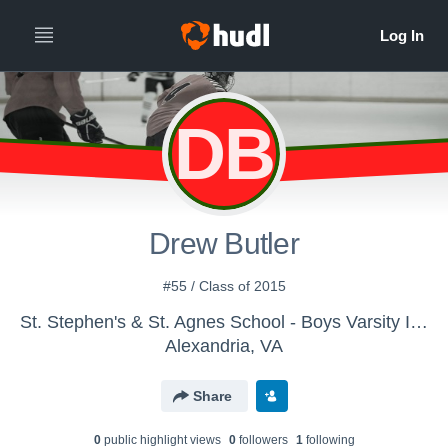
DB
Drew Butler
#55 / Class of 2015
St. Stephen's & St. Agnes School - Boys Varsity Ice Hockey
Alexandria, VA
Share
0
public highlight view
s
0
follower
s
1
following