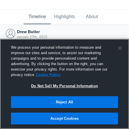
Timeline
Highlights
About
Drew Butler
January 27th, 2015
We process your personal information to measure and
improve our sites and service, to assist our marketing
campaigns and to provide personalised content and
advertising. By clicking the button on the right, you can
exercise your privacy rights. For more information see our
privacy notice
Cookie Policy
Do Not Sell My Personal Information
Reject All
Joined Hudl
Accept Cookies
27 January 2015