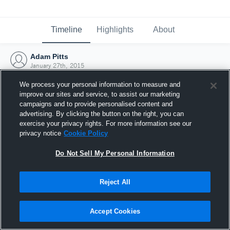
Timeline
Highlights
About
Adam Pitts
January 27th, 2015
We process your personal information to measure and
improve our sites and service, to assist our marketing
campaigns and to provide personalised content and
advertising. By clicking the button on the right, you can
exercise your privacy rights. For more information see our
privacy notice
Cookie Policy
Do Not Sell My Personal Information
Reject All
Joined Hudl
Accept Cookies
27 January 2015