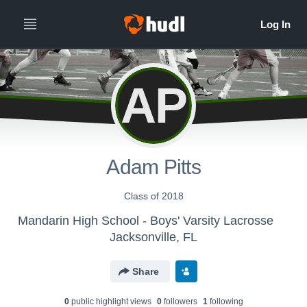
AP
Adam Pitts
Class of 2018
Mandarin High School - Boys' Varsity Lacrosse
Jacksonville, FL
Share
0
public highlight view
s
0
follower
s
1
following