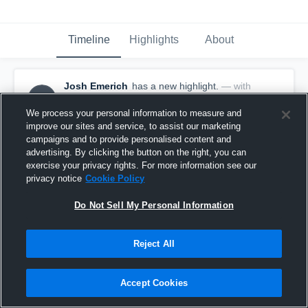
Timeline
Highlights
About
Josh Emerich
has a new highlight.
— with
JE
Josh Emerich
December 22nd, 2016
We process your personal information to measure and
improve our sites and service, to assist our marketing
campaigns and to provide personalised content and
advertising. By clicking the button on the right, you can
exercise your privacy rights. For more information see our
privacy notice
Cookie Policy
Do Not Sell My Personal Information
Reject All
Accept Cookies
3 Steals vs Springfield