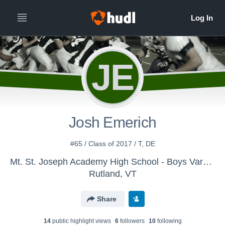
JE
Josh Emerich
#65 / Class of 2017 / T, DE
Mt. St. Joseph Academy High School - Boys Varsity Football
Rutland, VT
Share
14
public highlight view
s
6
follower
s
10
following