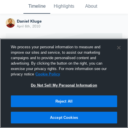
Timeline
Highlights
About
Daniel Kluge
April 6th, 2010
We process your personal information to measure and
improve our sites and service, to assist our marketing
campaigns and to provide personalised content and
advertising. By clicking the button on the right, you can
exercise your privacy rights. For more information see our
privacy notice
Cookie Policy
Do Not Sell My Personal Information
Reject All
Joined Hudl
6 April 2010
Accept Cookies