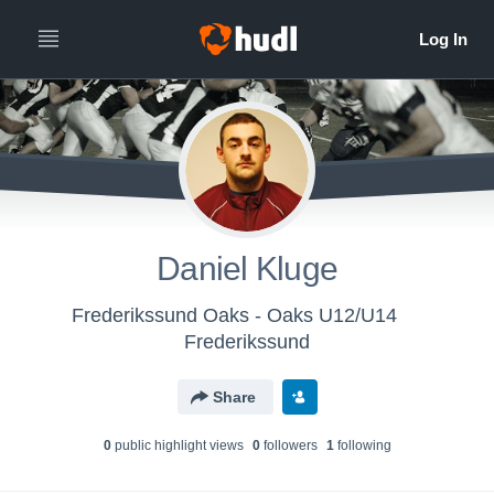
Daniel Kluge
Frederikssund Oaks - Oaks U12/U14
Frederikssund
Share
0
public highlight view
s
0
follower
s
1
following