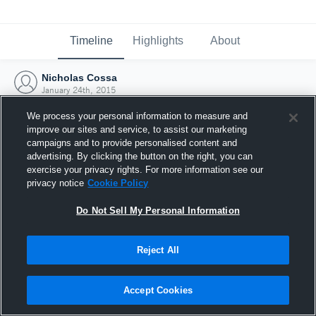
Timeline
Highlights
About
Nicholas Cossa
January 24th, 2015
We process your personal information to measure and
improve our sites and service, to assist our marketing
campaigns and to provide personalised content and
advertising. By clicking the button on the right, you can
exercise your privacy rights. For more information see our
privacy notice
Cookie Policy
Do Not Sell My Personal Information
Reject All
Joined Hudl
Accept Cookies
24 January 2015