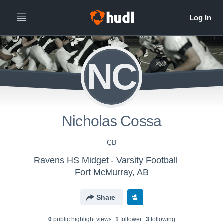
NC
Nicholas Cossa
QB
Ravens HS Midget - Varsity Football
Fort McMurray, AB
Share
0
public highlight view
s
1
follower
3
following