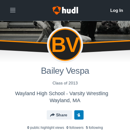
BV
Bailey Vespa
Class of 2013
Wayland High School - Varsity Wrestling
Wayland, MA
Share
0
public highlight view
s
0
follower
s
5
following