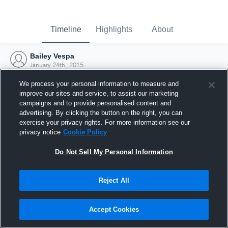
Timeline
Highlights
About
Bailey Vespa
January 24th, 2015
We process your personal information to measure and
improve our sites and service, to assist our marketing
campaigns and to provide personalised content and
advertising. By clicking the button on the right, you can
exercise your privacy rights. For more information see our
privacy notice
Cookie Policy
Do Not Sell My Personal Information
Reject All
Joined Hudl
Accept Cookies
24 January 2015