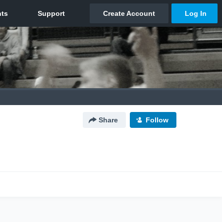
Share
Follow