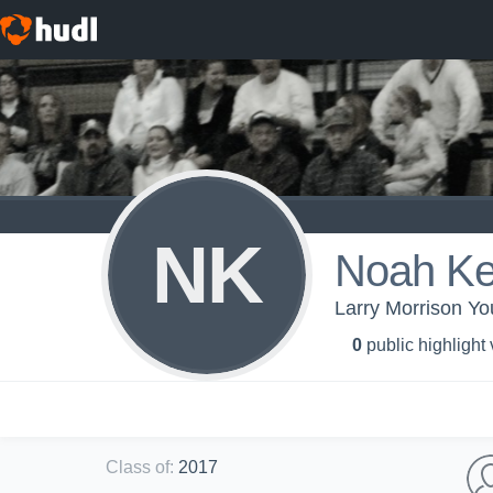
NK
Noah Ke
Larry Morrison Y
0
public highlight
Class of
:
2017