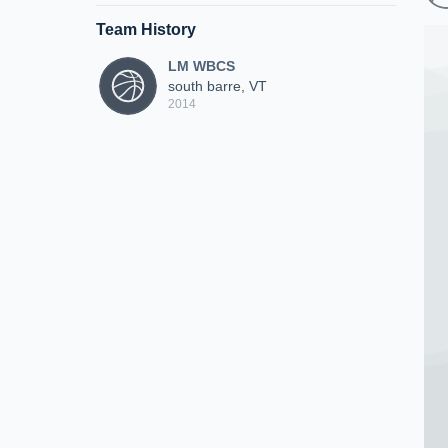
Team History
LM WBCS
south barre, VT
2014