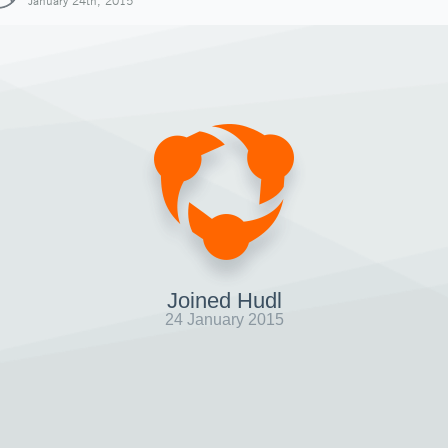
January 24th, 2015
Joined Hudl
24 January 2015