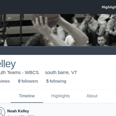
lley
outh Teams - WBCS
south barre, VT
 view
s
0
follower
s
5
following
Timeline
Highlights
About
Noah Kelley