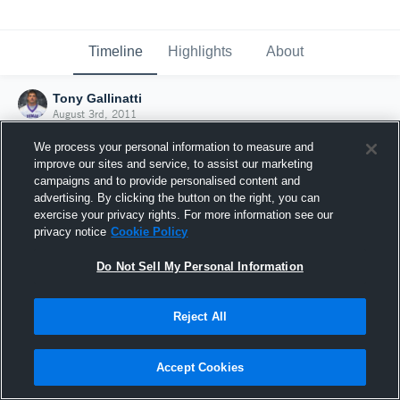
Timeline
Highlights
About
Tony Gallinatti
August 3rd, 2011
We process your personal information to measure and
improve our sites and service, to assist our marketing
campaigns and to provide personalised content and
advertising. By clicking the button on the right, you can
exercise your privacy rights. For more information see our
privacy notice
Cookie Policy
Do Not Sell My Personal Information
Reject All
Joined Hudl
Accept Cookies
3 August 2011