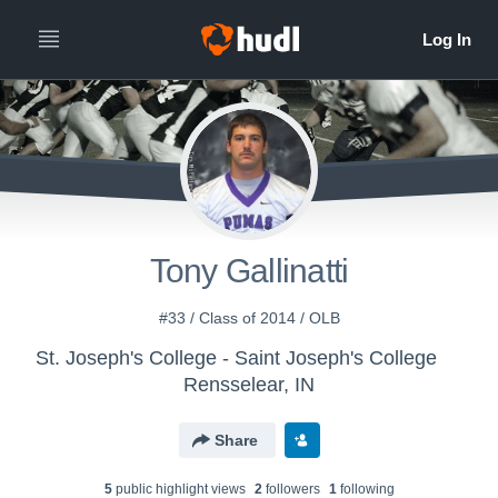
Tony Gallinatti
#33 / Class of 2014 / OLB
St. Joseph's College - Saint Joseph's College
Rensselear, IN
Share
5
public highlight view
s
2
follower
s
1
following