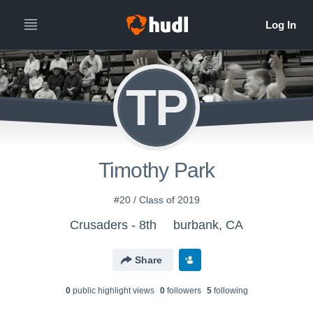
TP
Timothy Park
#20 / Class of 2019
Crusaders - 8th
burbank, CA
Share
0
public highlight view
s
0
follower
s
5
following