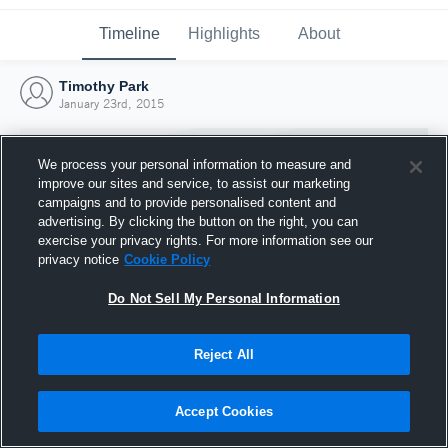
Timeline
Highlights
About
Timothy Park
January 23rd, 2015
We process your personal information to measure and
improve our sites and service, to assist our marketing
campaigns and to provide personalised content and
advertising. By clicking the button on the right, you can
exercise your privacy rights. For more information see our
privacy notice
Cookie Policy
Do Not Sell My Personal Information
Reject All
Joined Hudl
23 January 2015
Accept Cookies