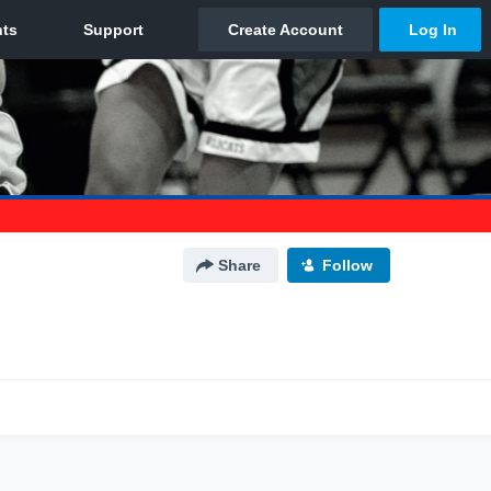
Share
Follow