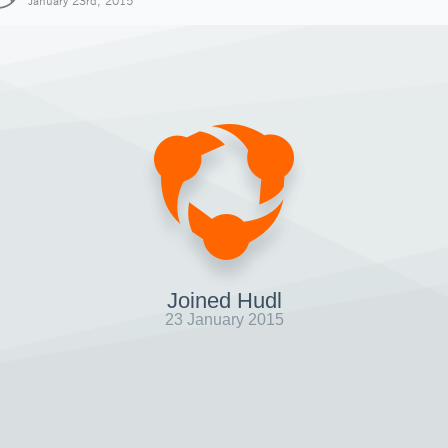
January 23rd, 2015
Joined Hudl
23 January 2015