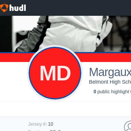
MD
Margaux 
Belmont High Scho
0
public highlight
Jersey #
:
10