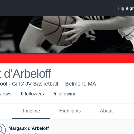
d’Arbeloff
ol - Girls' JV Basketball
Belmont, MA
 view
s
0
follower
s
5
following
Timeline
Highlights
About
Margaux d’Arbeloff