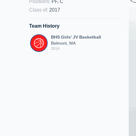
Positions
:
PF, C
Class of
:
2017
Team History
BHS Girls' JV Basketball
Belmont, MA
2014