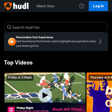
Log In
Watch Now
Personalize Your Experience
Add favorites to find tickets, watch highlights and get alerts when
your teams go live.
Top Videos
Friday at 3:00pm
Thursday at 6