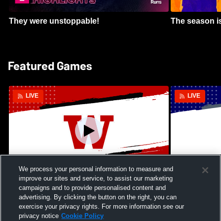
They were unstoppable!
The season is
Featured Games
LIVE
LIVE
We process your personal information to measure and
improve our sites and service, to assist our marketing
Kamehameha Schools - Hawai’i vs
Moanalua Hig
campaigns and to provide personalised content and
Waianae High School Mens Varsity
School Mens 
advertising. By clicking the button on the right, you can
Football
exercise your privacy rights. For more information see our
privacy notice
Cookie Policy