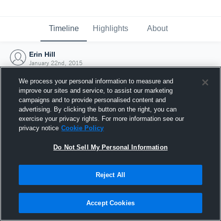
Timeline
Highlights
About
Erin Hill
January 22nd, 2015
We process your personal information to measure and
improve our sites and service, to assist our marketing
campaigns and to provide personalised content and
advertising. By clicking the button on the right, you can
exercise your privacy rights. For more information see our
privacy notice
Cookie Policy
Do Not Sell My Personal Information
Reject All
Joined Hudl
Accept Cookies
22 January 2015