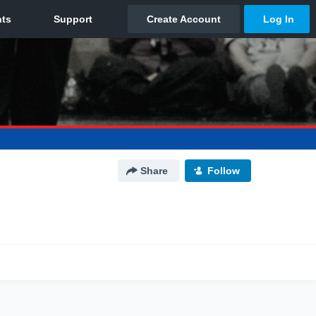
Share
Follow