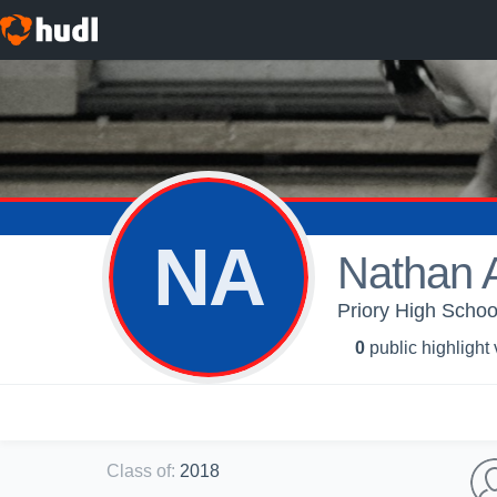
NA
Nathan 
Priory High School
0
public highlight
Class of
:
2018