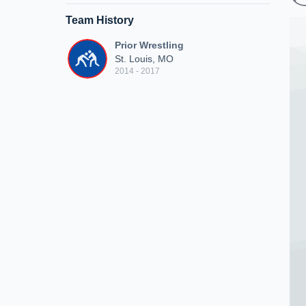
Team History
Prior Wrestling
St. Louis, MO
2014 - 2017