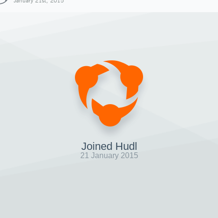
January 21st, 2015
Joined Hudl
21 January 2015