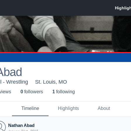
Abad
 - Wrestling
St. Louis, MO
 view
s
0
follower
s
1
following
Timeline
Highlights
About
Nathan Abad