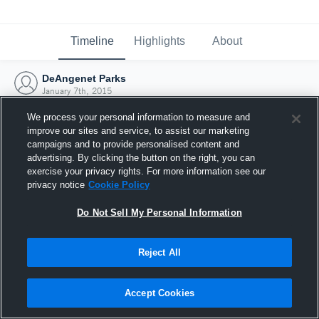
Timeline
Highlights
About
DeAngenet Parks
January 7th, 2015
We process your personal information to measure and
improve our sites and service, to assist our marketing
campaigns and to provide personalised content and
advertising. By clicking the button on the right, you can
exercise your privacy rights. For more information see our
privacy notice
Cookie Policy
Do Not Sell My Personal Information
Reject All
Joined Hudl
Accept Cookies
7 January 2015