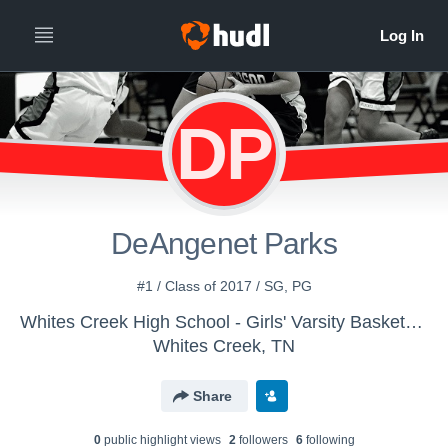
DP
DeAngenet Parks
#1 / Class of 2017 / SG, PG
Whites Creek High School - Girls' Varsity Basketball
Whites Creek, TN
Share
0
public highlight view
s
2
follower
s
6
following