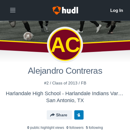
AC
Alejandro Contreras
#2 / Class of 2013 / FB
Harlandale High School - Harlandale Indians Varsity Soccer
San Antonio, TX
Share
0
public highlight view
s
0
follower
s
5
following