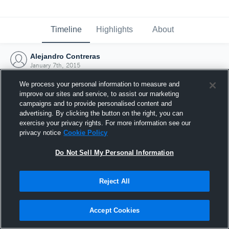
Timeline
Highlights
About
Alejandro Contreras
January 7th, 2015
We process your personal information to measure and
improve our sites and service, to assist our marketing
campaigns and to provide personalised content and
advertising. By clicking the button on the right, you can
exercise your privacy rights. For more information see our
privacy notice
Cookie Policy
Do Not Sell My Personal Information
Reject All
Joined Hudl
Accept Cookies
7 January 2015