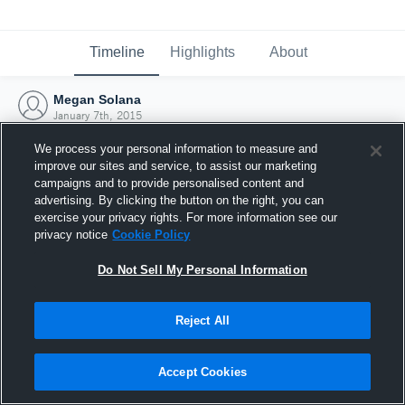
Timeline
Highlights
About
Megan Solana
January 7th, 2015
We process your personal information to measure and
improve our sites and service, to assist our marketing
campaigns and to provide personalised content and
advertising. By clicking the button on the right, you can
exercise your privacy rights. For more information see our
privacy notice
Cookie Policy
Do Not Sell My Personal Information
Reject All
Joined Hudl
Accept Cookies
7 January 2015