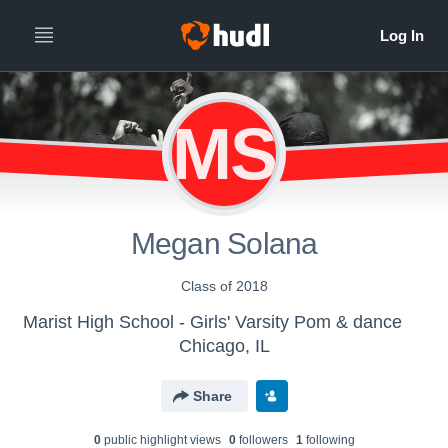
MS
Megan Solana
Class of 2018
Marist High School - Girls' Varsity Pom & dance
Chicago, IL
Share
0
public highlight view
s
0
follower
s
1
following