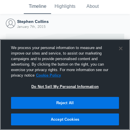
Timeline
Highlights
About
Stephen Collins
January 7th, 2015
We process your personal information to measure and
improve our sites and service, to assist our marketing
campaigns and to provide personalised content and
advertising. By clicking the button on the right, you can
exercise your privacy rights. For more information see our
privacy notice
Cookie Policy
Do Not Sell My Personal Information
Reject All
Joined Hudl
7 January 2015
Accept Cookies