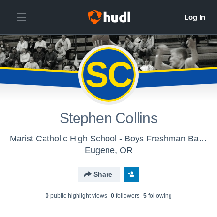
SC
Stephen Collins
Marist Catholic High School - Boys Freshman Basketball
Eugene, OR
Share
0
public highlight view
s
0
follower
s
5
following