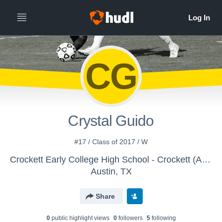
CG
Crystal Guido
#17 / Class of 2017 / W
Crockett Early College High School - Crockett (Austin) Girls JV Brown/Gold Soccer
Austin, TX
Share
0
public highlight view
s
0
follower
s
5
following