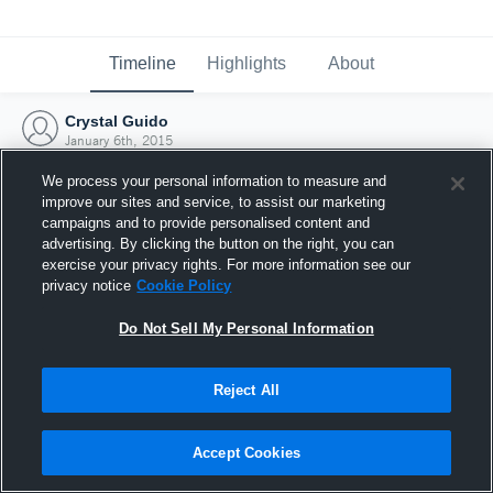
Timeline
Highlights
About
Crystal Guido
January 6th, 2015
We process your personal information to measure and
improve our sites and service, to assist our marketing
campaigns and to provide personalised content and
advertising. By clicking the button on the right, you can
exercise your privacy rights. For more information see our
privacy notice
Cookie Policy
Do Not Sell My Personal Information
Reject All
Joined Hudl
Accept Cookies
6 January 2015