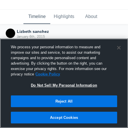
Timeline
Highlights
About
Lizbeth sanchez
January 6th, 2015
We process your personal information to measure and
improve our sites and service, to assist our marketing
campaigns and to provide personalised content and
advertising. By clicking the button on the right, you can
exercise your privacy rights. For more information see our
privacy notice
Cookie Policy
Do Not Sell My Personal Information
Reject All
Joined Hudl
Accept Cookies
6 January 2015