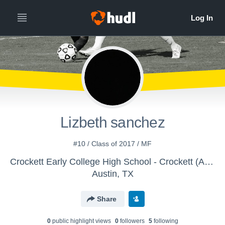
Lizbeth sanchez
#10 / Class of 2017 / MF
Crockett Early College High School - Crockett (Austin) Girls JV Brown/Gold Soccer
Austin, TX
Share
0
public highlight view
s
0
follower
s
5
following