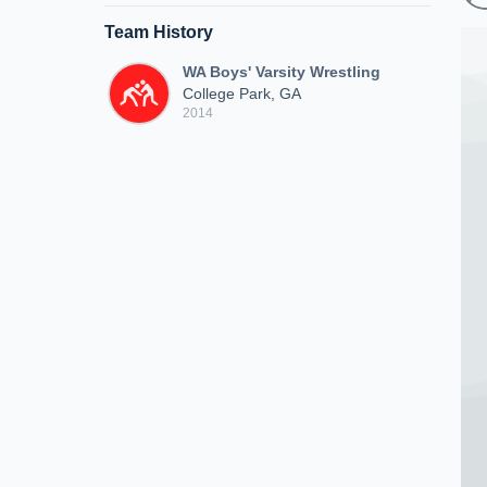
Team History
WA Boys' Varsity Wrestling
College Park, GA
2014