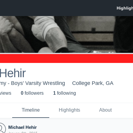
Hehir
 - Boys' Varsity Wrestling
College Park, GA
 view
s
0
follower
s
1
following
Timeline
Highlights
About
Michael Hehir