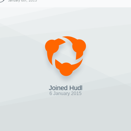
January 6th, 2015
Joined Hudl
6 January 2015