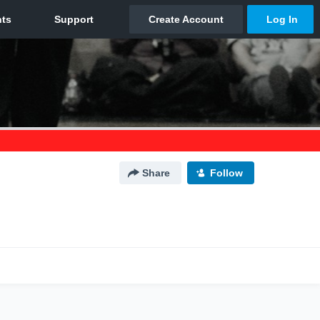
Share
Follow