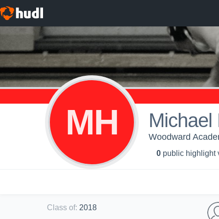
MH
Michael 
Woodward Academy
0
public highlight
Class of
:
2018