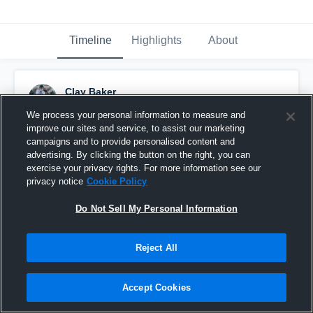
Timeline
Highlights
About
Clay Baker
May 17th, 2015
We process your personal information to measure and
improve our sites and service, to assist our marketing
Pinned
campaigns and to provide personalised content and
advertising. By clicking the button on the right, you can
exercise your privacy rights. For more information see our
privacy notice
Cookie Policy
Do Not Sell My Personal Information
Reject All
Accept Cookies