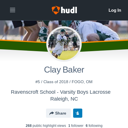
Clay Baker
#5 / Class of 2018 / FOGO, OM
Ravenscroft School - Varsity Boys Lacrosse
Raleigh, NC
Share
268
public highlight view
s
1
follower
6
following