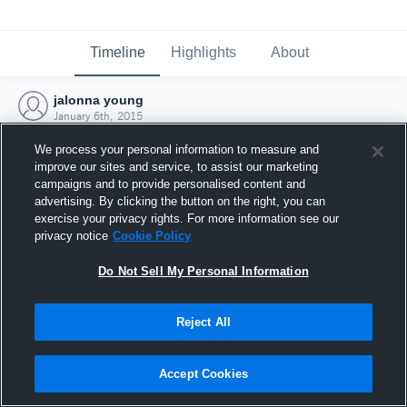
Timeline
Highlights
About
jalonna young
January 6th, 2015
We process your personal information to measure and
improve our sites and service, to assist our marketing
campaigns and to provide personalised content and
advertising. By clicking the button on the right, you can
exercise your privacy rights. For more information see our
privacy notice
Cookie Policy
Do Not Sell My Personal Information
Reject All
Joined Hudl
Accept Cookies
6 January 2015