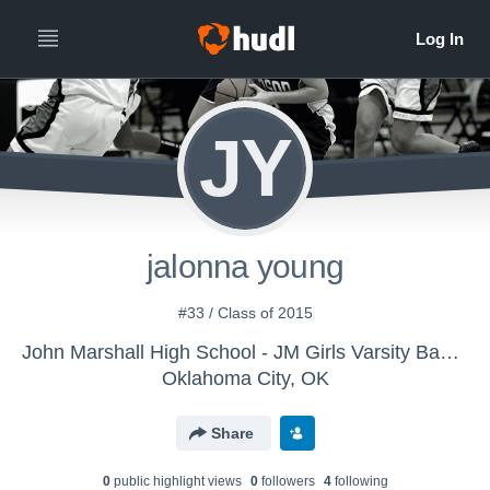
JY
jalonna young
#33 / Class of 2015
John Marshall High School - JM Girls Varsity Basketball
Oklahoma City, OK
Share
0
public highlight view
s
0
follower
s
4
following