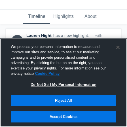
Timeline
Highlights
About
Lauren Hight
has a new highlight.
— with
LH
Lauren Hight
February 22nd, 2018
We process your personal information to measure and
improve our sites and service, to assist our marketing
campaigns and to provide personalised content and
advertising. By clicking the button on the right, you can
exercise your privacy rights. For more information see our
privacy notice
Cookie Policy
Do Not Sell My Personal Information
Reject All
Accept Cookies
Game Highlights vs Minot