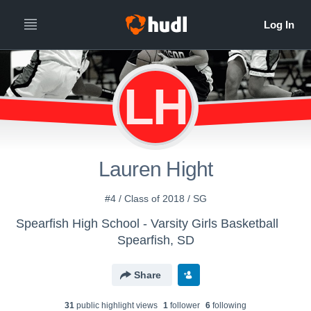
LH
Lauren Hight
#4 / Class of 2018 / SG
Spearfish High School - Varsity Girls Basketball
Spearfish, SD
Share
31
public highlight view
s
1
follower
6
following