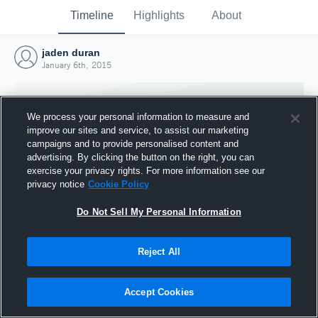
Timeline
Highlights
About
jaden duran
January 6th, 2015
We process your personal information to measure and
improve our sites and service, to assist our marketing
campaigns and to provide personalised content and
advertising. By clicking the button on the right, you can
exercise your privacy rights. For more information see our
privacy notice
Cookie Policy
Do Not Sell My Personal Information
Reject All
Joined Hudl
6 January 2015
Accept Cookies