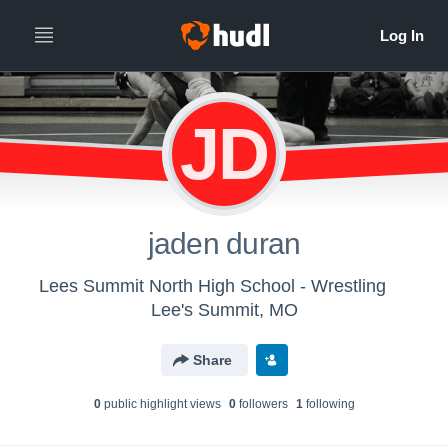
JD
jaden duran
Lees Summit North High School - Wrestling
Lee's Summit, MO
Share
0
public highlight view
s
0
follower
s
1
following