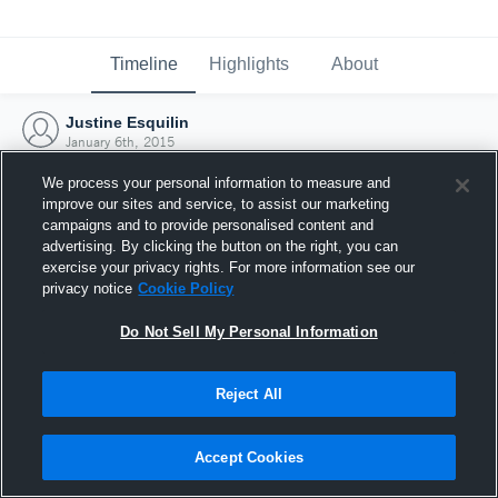
Timeline
Highlights
About
Justine Esquilin
January 6th, 2015
We process your personal information to measure and
improve our sites and service, to assist our marketing
campaigns and to provide personalised content and
advertising. By clicking the button on the right, you can
exercise your privacy rights. For more information see our
privacy notice
Cookie Policy
Do Not Sell My Personal Information
Reject All
Joined Hudl
Accept Cookies
6 January 2015