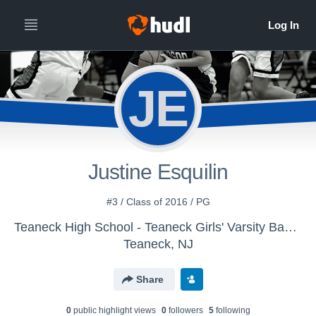
JE
Justine Esquilin
#3 / Class of 2016 / PG
Teaneck High School - Teaneck Girls' Varsity Basketball
Teaneck, NJ
Share
0
public highlight view
s
0
follower
s
5
following