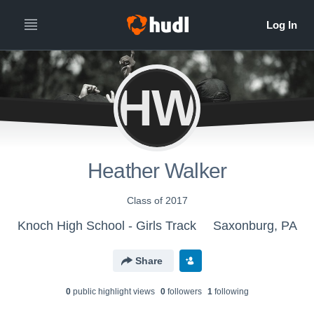
HW
Heather Walker
Class of 2017
Knoch High School - Girls Track
Saxonburg, PA
Share
0
public highlight view
s
0
follower
s
1
following