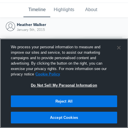
Timeline
Highlights
About
Heather Walker
January 5th, 2015
We process your personal information to measure and
improve our sites and service, to assist our marketing
campaigns and to provide personalised content and
advertising. By clicking the button on the right, you can
exercise your privacy rights. For more information see our
privacy notice
Cookie Policy
Do Not Sell My Personal Information
Reject All
Joined Hudl
5 January 2015
Accept Cookies