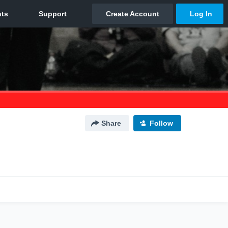
Share
Follow