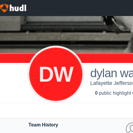
DW
dylan w
Lafayette Jeffers
0
public highlight
Team History