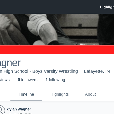
agner
on High School - Boys Varsity Wrestling
Lafayette, IN
 view
s
0
follower
s
1
following
Timeline
Highlights
About
dylan wagner