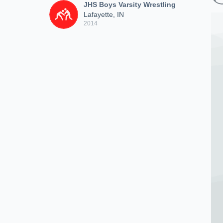
JHS Boys Varsity Wrestling
Lafayette, IN
2014