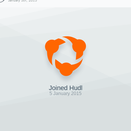
January 5th, 2015
Joined Hudl
5 January 2015