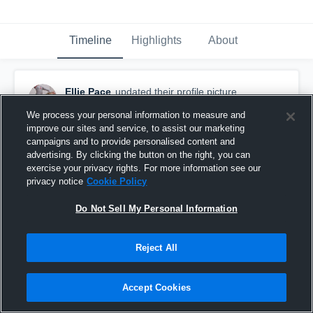
Timeline
Highlights
About
Ellie Pace
updated their profile picture.
September 9th, 2016
We process your personal information to measure and
improve our sites and service, to assist our marketing
campaigns and to provide personalised content and
advertising. By clicking the button on the right, you can
exercise your privacy rights. For more information see our
privacy notice
Cookie Policy
Do Not Sell My Personal Information
Reject All
Accept Cookies