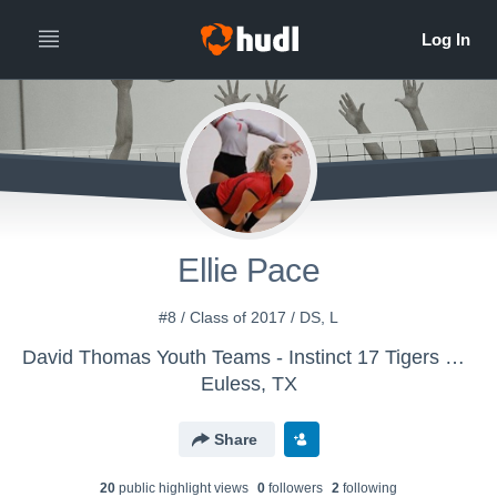
Ellie Pace
#8 / Class of 2017 / DS, L
David Thomas Youth Teams - Instinct 17 Tigers Wild
Euless, TX
Share
20
public highlight view
s
0
follower
s
2
following