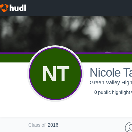
NT
Nicole T
Green Valley Hig
0
public highlight
Class of
:
2016