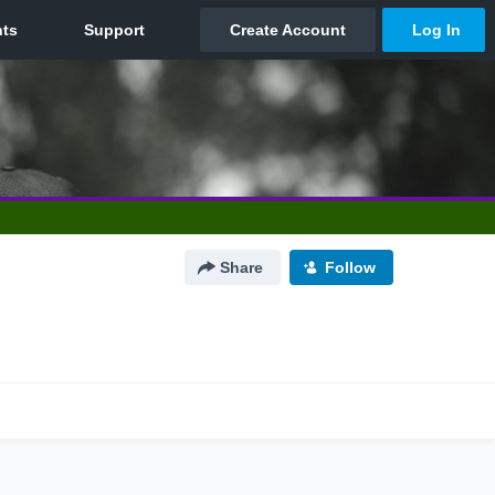
Share
Follow