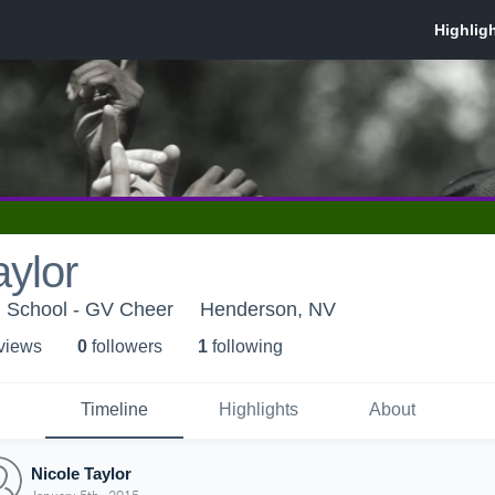
aylor
h School - GV Cheer
Henderson, NV
 view
s
0
follower
s
1
following
Timeline
Highlights
About
Nicole Taylor