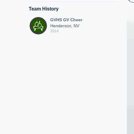
Team History
GVHS GV Cheer
Henderson, NV
2014