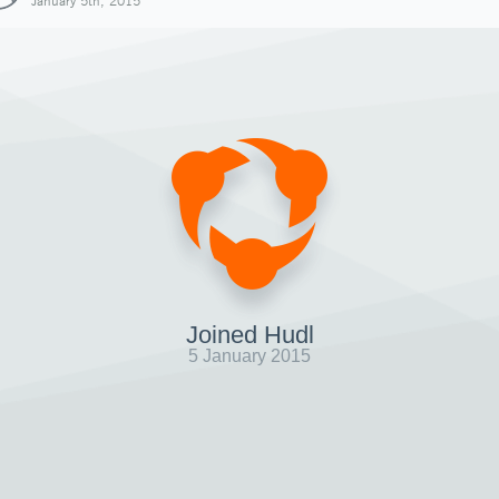
January 5th, 2015
Joined Hudl
5 January 2015