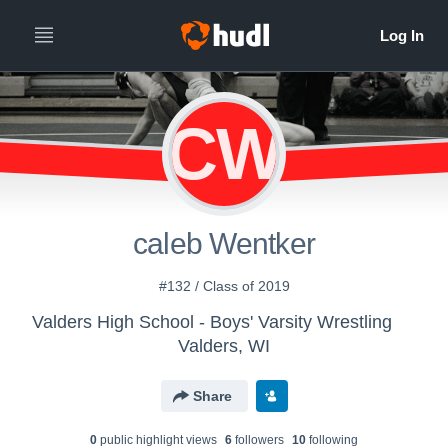
CW
caleb Wentker
#132 / Class of 2019
Valders High School - Boys' Varsity Wrestling
Valders, WI
Share
0
public highlight view
s
6
follower
s
10
following