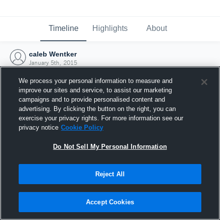
Timeline
Highlights
About
caleb Wentker
January 5th, 2015
We process your personal information to measure and
improve our sites and service, to assist our marketing
campaigns and to provide personalised content and
advertising. By clicking the button on the right, you can
exercise your privacy rights. For more information see our
privacy notice
Cookie Policy
Do Not Sell My Personal Information
Reject All
Joined Hudl
Accept Cookies
5 January 2015