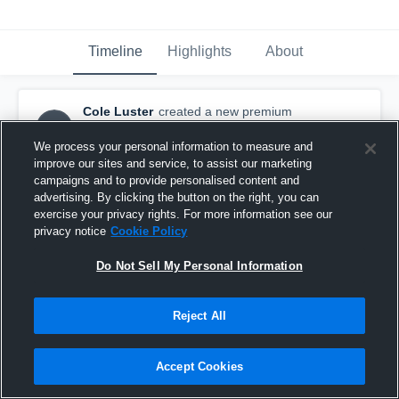
Timeline
Highlights
About
Cole Luster
created a new premium
CL
highlight.
February 12th, 2016
We process your personal information to measure and
improve our sites and service, to assist our marketing
campaigns and to provide personalised content and
advertising. By clicking the button on the right, you can
exercise your privacy rights. For more information see our
privacy notice
Cookie Policy
Do Not Sell My Personal Information
Reject All
Accept Cookies
Goal!