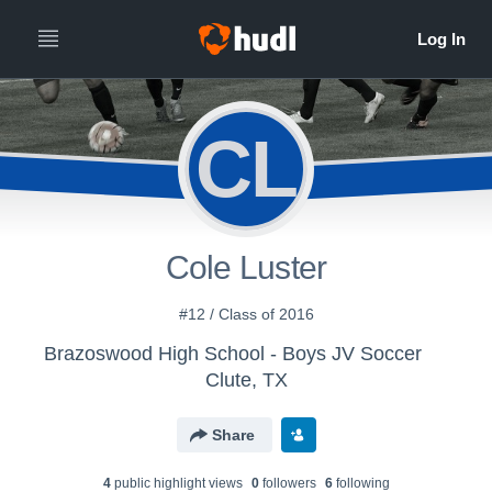
CL
Cole Luster
#12 / Class of 2016
Brazoswood High School - Boys JV Soccer
Clute, TX
Share
4
public highlight view
s
0
follower
s
6
following