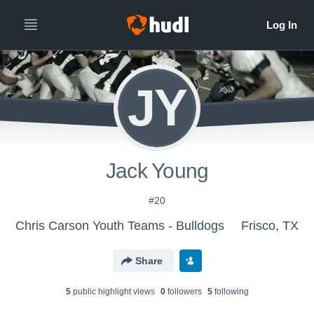
JY
Jack Young
#20
Chris Carson Youth Teams - Bulldogs
Frisco, TX
Share
5
public highlight view
s
0
follower
s
5
following