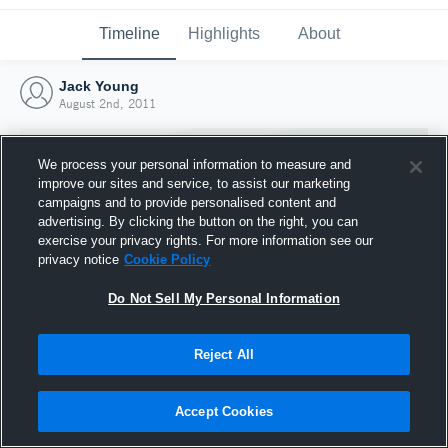
Timeline
Highlights
About
Jack Young
August 2nd, 2011
We process your personal information to measure and
improve our sites and service, to assist our marketing
campaigns and to provide personalised content and
advertising. By clicking the button on the right, you can
exercise your privacy rights. For more information see our
privacy notice
Cookie Policy
Do Not Sell My Personal Information
Reject All
Joined Hudl
2 August 2011
Accept Cookies