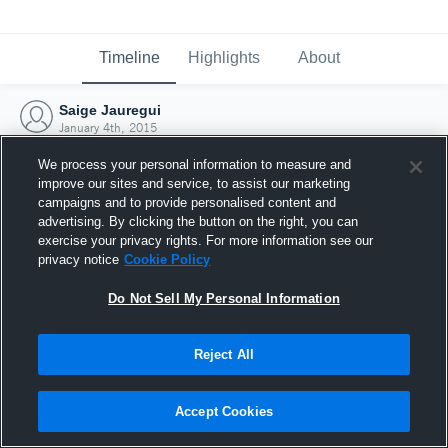
Timeline
Highlights
About
Saige Jauregui
January 4th, 2015
We process your personal information to measure and
improve our sites and service, to assist our marketing
campaigns and to provide personalised content and
advertising. By clicking the button on the right, you can
exercise your privacy rights. For more information see our
privacy notice
Cookie Policy
Do Not Sell My Personal Information
Reject All
Joined Hudl
Accept Cookies
4 January 2015