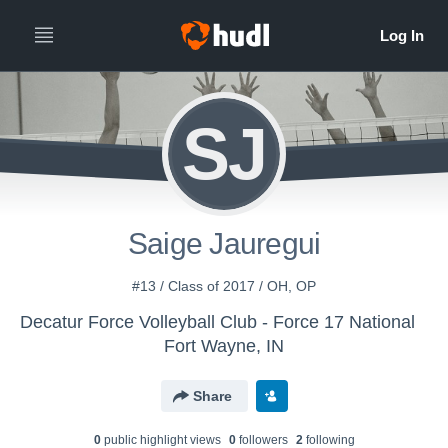
SJ
Saige Jauregui
#13 / Class of 2017 / OH, OP
Decatur Force Volleyball Club - Force 17 National
Fort Wayne, IN
Share
0
public highlight view
s
0
follower
s
2
following