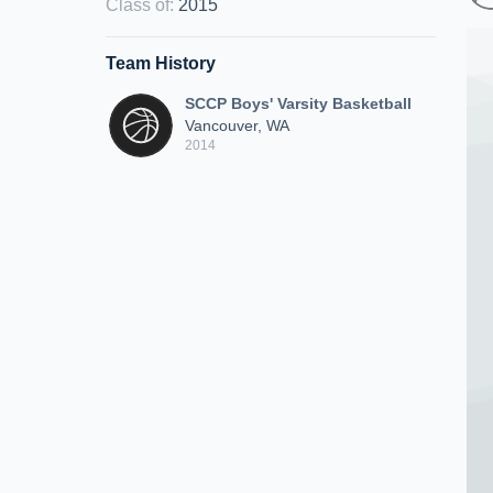
Class of
:
2015
Team History
SCCP Boys' Varsity Basketball
Vancouver, WA
2014