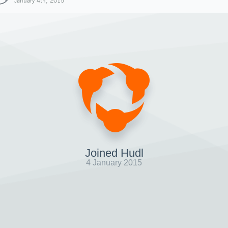
January 4th, 2015
Joined Hudl
4 January 2015