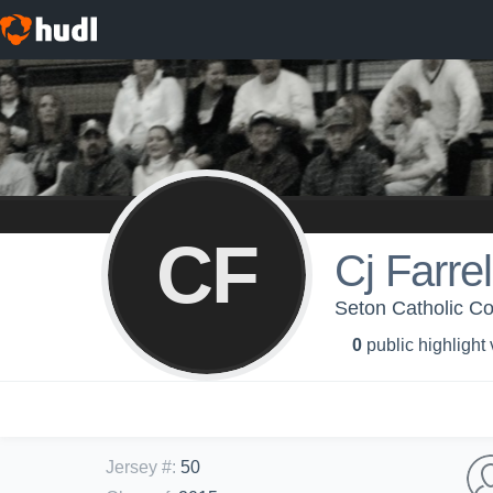
CF
Cj Farrel
Seton Catholic Col
0
public highlight
Jersey #
:
50