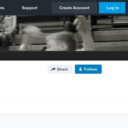
Share
Follow