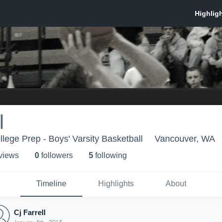
l
lege Prep - Boys' Varsity Basketball
Vancouver, WA
 view
s
0
follower
s
5
following
Timeline
Highlights
About
Cj Farrell