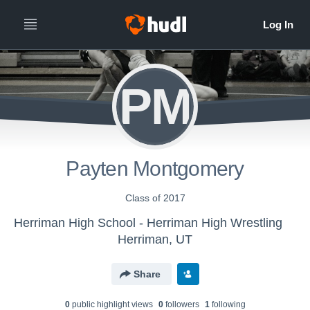
PM
Payten Montgomery
Class of 2017
Herriman High School - Herriman High Wrestling
Herriman, UT
Share
0
public highlight view
s
0
follower
s
1
following