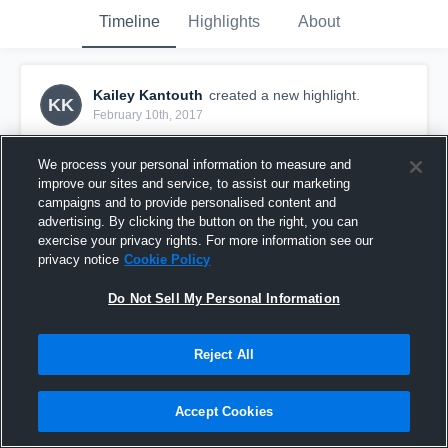
Timeline
Highlights
About
Kailey Kantouth
created a new highlight.
KK
February 10th, 2017
We process your personal information to measure and
improve our sites and service, to assist our marketing
campaigns and to provide personalised content and
advertising. By clicking the button on the right, you can
exercise your privacy rights. For more information see our
privacy notice
Cookie Policy
Do Not Sell My Personal Information
Reject All
HPSTL 18 Royal
Accept Cookies
11
Views