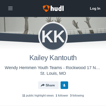
KK
Kailey Kantouth
Wendy Hemmen Youth Teams - Rockwood 17 Navy
St. Louis, MO
Share
11
public highlight view
s
1
follower
3
following