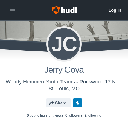
JC
Jerry Cova
Wendy Hemmen Youth Teams - Rockwood 17 Navy
St. Louis, MO
Share
0
public highlight view
s
0
follower
s
2
following