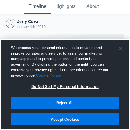
Timeline
Highlights
About
Jerry Cova
January 4th, 2015
We process your personal information to measure and
improve our sites and service, to assist our marketing
campaigns and to provide personalised content and
advertising. By clicking the button on the right, you can
exercise your privacy rights. For more information see our
privacy notice
Cookie Policy
Do Not Sell My Personal Information
Reject All
Joined Hudl
4 January 2015
Accept Cookies